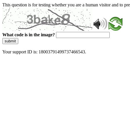
This question is for testing whether you are a human visitor and to 
What code is in the image?
submit
Your support ID is: 18003791499737466543.