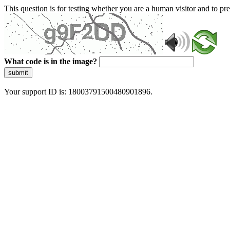
This question is for testing whether you are a human visitor and to 
What code is in the image?
submit
Your support ID is: 18003791500480901896.