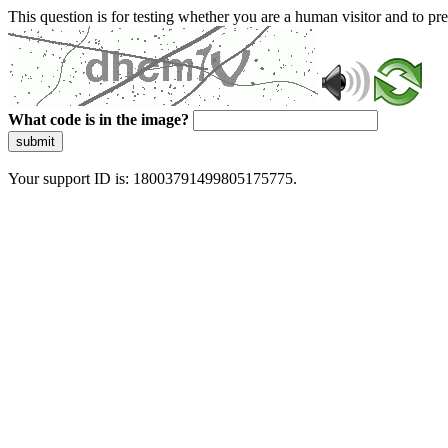
This question is for testing whether you are a human visitor and to 
What code is in the image?
submit
Your support ID is: 18003791499805175775.