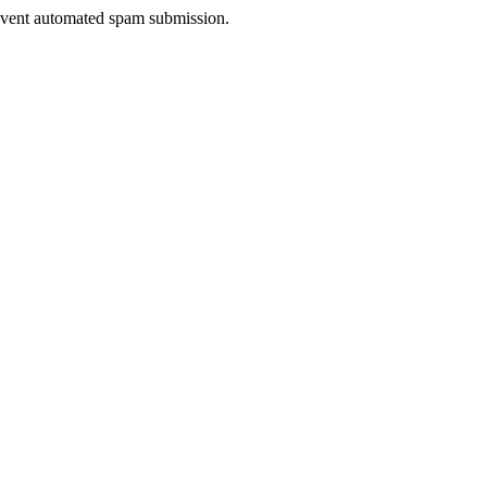
prevent automated spam submission.