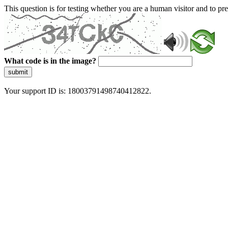
This question is for testing whether you are a human visitor and to 
What code is in the image?
submit
Your support ID is: 18003791498740412822.