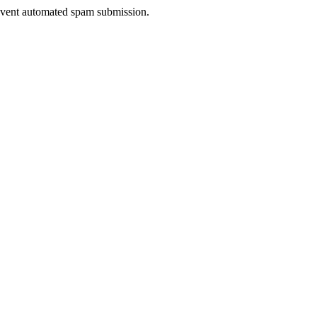
prevent automated spam submission.