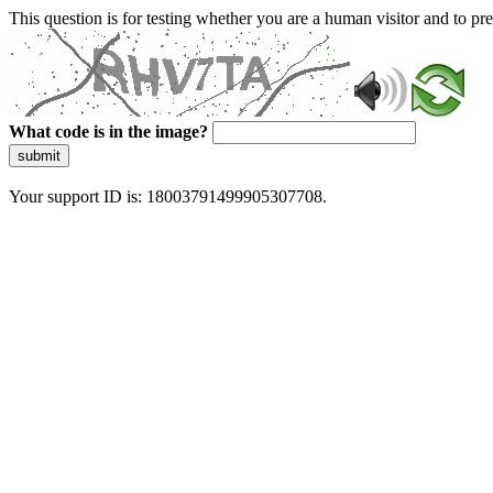
This question is for testing whether you are a human visitor and to 
What code is in the image?
submit
Your support ID is: 18003791499905307708.