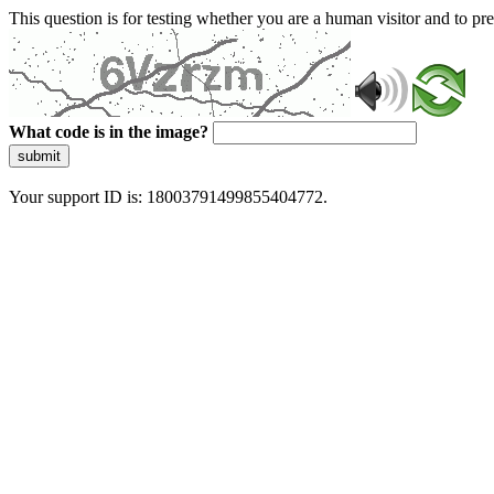
This question is for testing whether you are a human visitor and to 
What code is in the image?
submit
Your support ID is: 18003791499855404772.