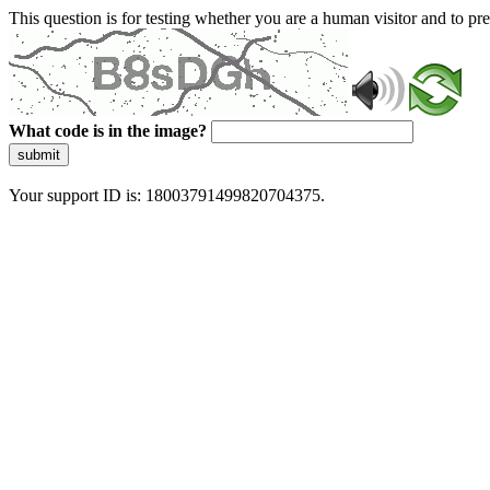
This question is for testing whether you are a human visitor and to 
What code is in the image?
submit
Your support ID is: 18003791499820704375.