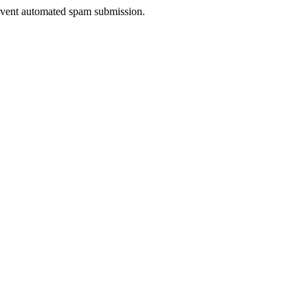
prevent automated spam submission.