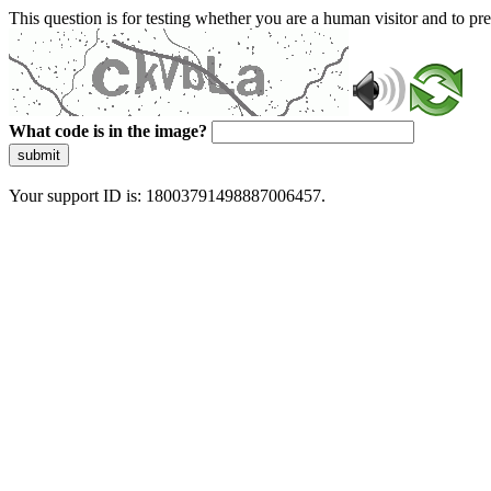
This question is for testing whether you are a human visitor and to 
What code is in the image?
submit
Your support ID is: 18003791498887006457.