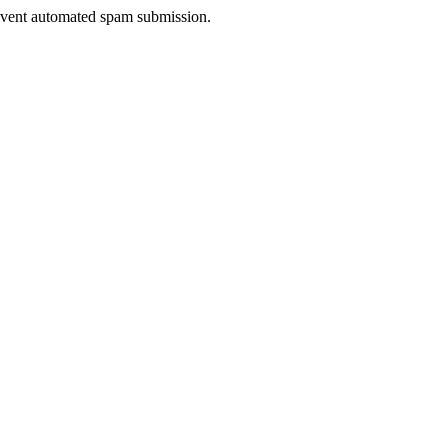
prevent automated spam submission.