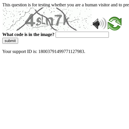
This question is for testing whether you are a human visitor and to 
What code is in the image?
submit
Your support ID is: 18003791499771127983.