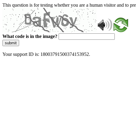
This question is for testing whether you are a human visitor and to 
What code is in the image?
submit
Your support ID is: 18003791500374153952.