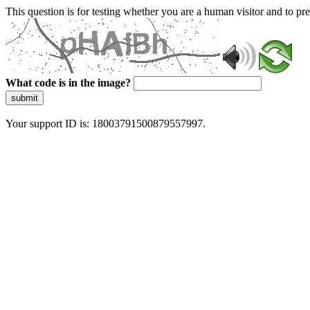
This question is for testing whether you are a human visitor and to 
What code is in the image?
submit
Your support ID is: 18003791500879557997.