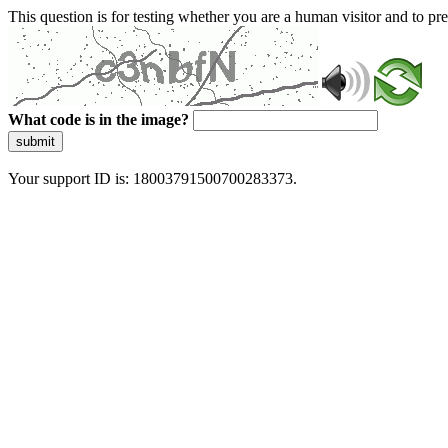
This question is for testing whether you are a human visitor and to 
What code is in the image?
submit
Your support ID is: 18003791500700283373.