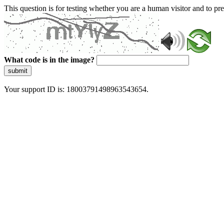
This question is for testing whether you are a human visitor and to 
What code is in the image?
submit
Your support ID is: 18003791498963543654.