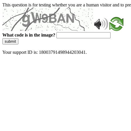
This question is for testing whether you are a human visitor and to 
What code is in the image?
submit
Your support ID is: 18003791498944203041.