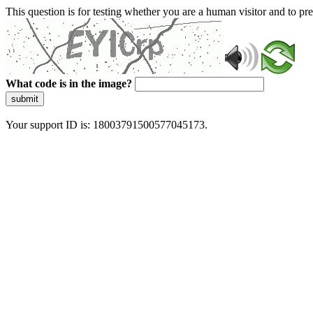
This question is for testing whether you are a human visitor and to 
What code is in the image?
submit
Your support ID is: 18003791500577045173.