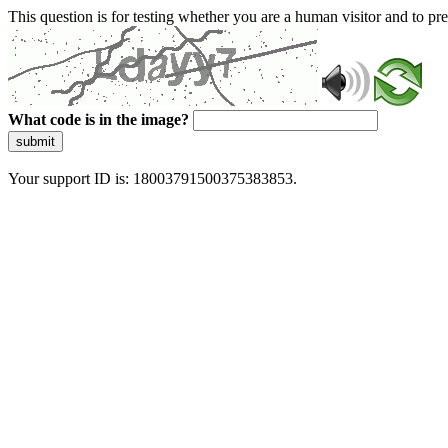
This question is for testing whether you are a human visitor and to 
What code is in the image?
submit
Your support ID is: 18003791500375383853.