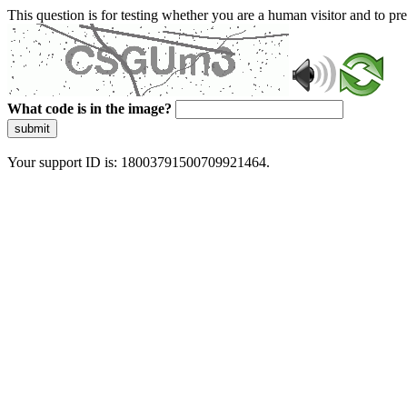
This question is for testing whether you are a human visitor and to 
What code is in the image?
submit
Your support ID is: 18003791500709921464.