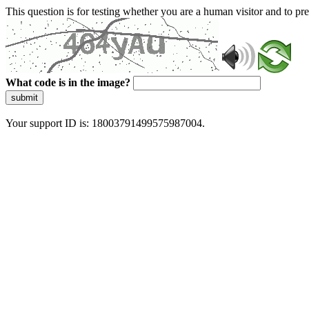
This question is for testing whether you are a human visitor and to 
What code is in the image?
submit
Your support ID is: 18003791499575987004.