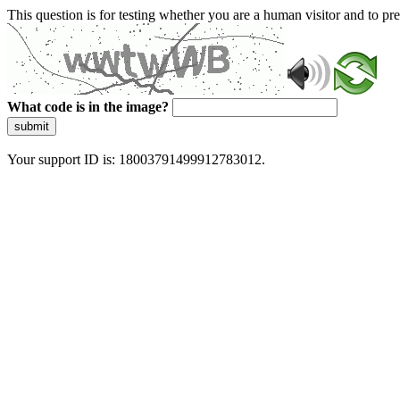
This question is for testing whether you are a human visitor and to 
What code is in the image?
submit
Your support ID is: 18003791499912783012.