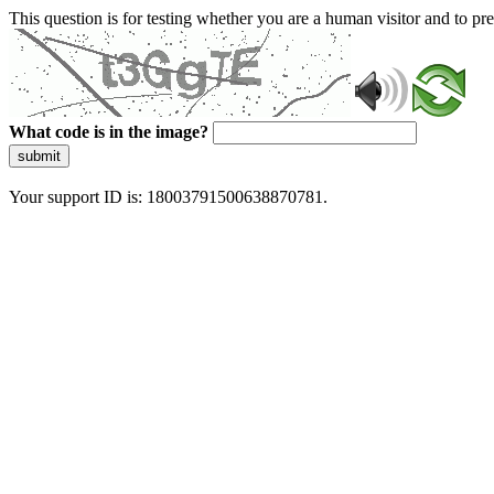
This question is for testing whether you are a human visitor and to 
What code is in the image?
submit
Your support ID is: 18003791500638870781.