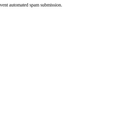
prevent automated spam submission.