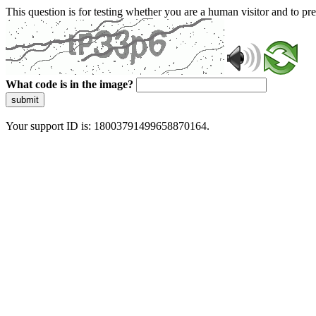
This question is for testing whether you are a human visitor and to 
What code is in the image?
submit
Your support ID is: 18003791499658870164.