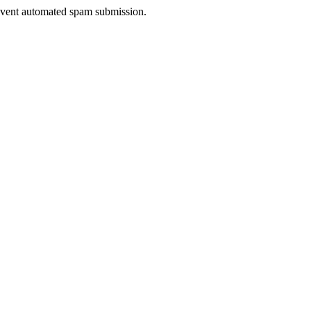
prevent automated spam submission.