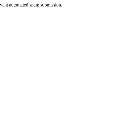
prevent automated spam submission.