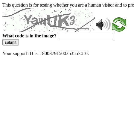
This question is for testing whether you are a human visitor and to 
What code is in the image?
submit
Your support ID is: 18003791500353557416.