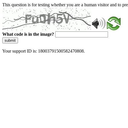
This question is for testing whether you are a human visitor and to 
What code is in the image?
submit
Your support ID is: 18003791500582470808.