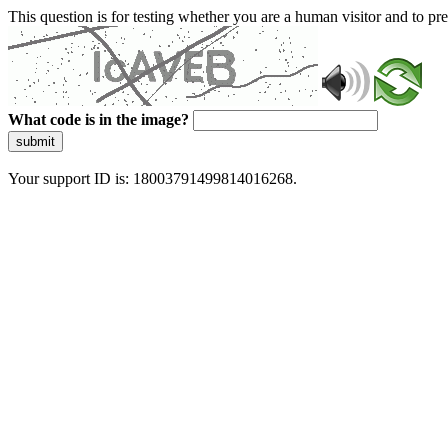
This question is for testing whether you are a human visitor and to 
What code is in the image?
submit
Your support ID is: 18003791499814016268.