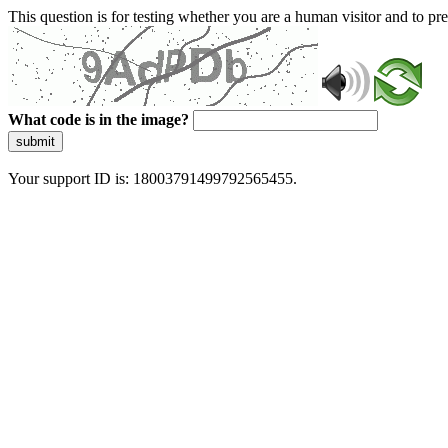
This question is for testing whether you are a human visitor and to 
What code is in the image?
submit
Your support ID is: 18003791499792565455.