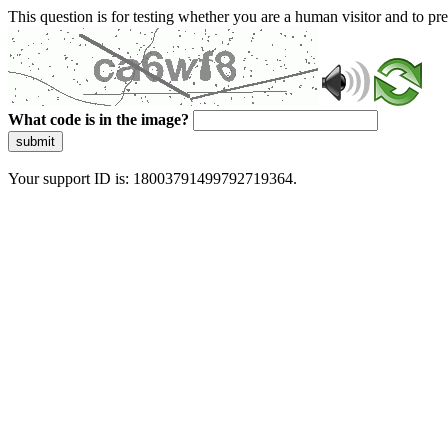
This question is for testing whether you are a human visitor and to 
What code is in the image?
submit
Your support ID is: 18003791499792719364.