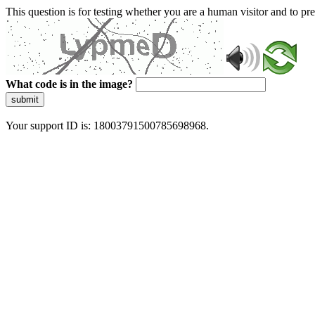
This question is for testing whether you are a human visitor and to 
What code is in the image?
submit
Your support ID is: 18003791500785698968.