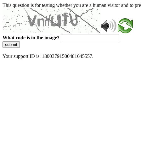
This question is for testing whether you are a human visitor and to 
What code is in the image?
submit
Your support ID is: 18003791500481645557.