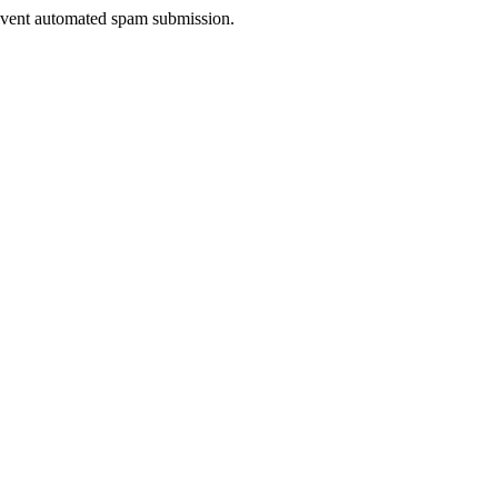
prevent automated spam submission.