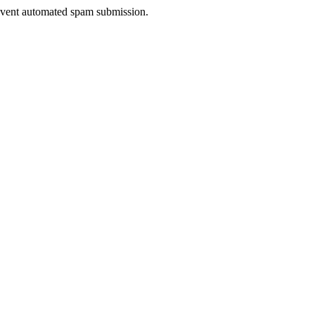
prevent automated spam submission.