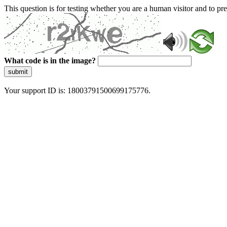
This question is for testing whether you are a human visitor and to 
What code is in the image?
submit
Your support ID is: 18003791500699175776.