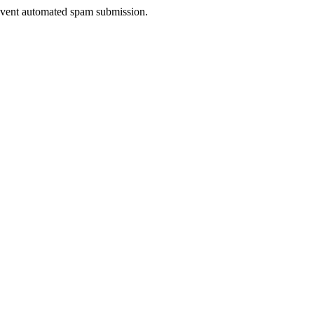
prevent automated spam submission.