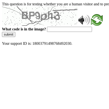
This question is for testing whether you are a human visitor and to 
What code is in the image?
submit
Your support ID is: 18003791498768492030.