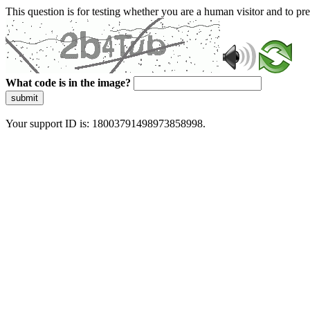
This question is for testing whether you are a human visitor and to 
What code is in the image?
submit
Your support ID is: 18003791498973858998.