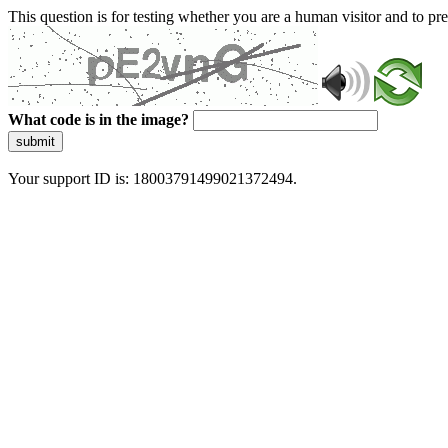
This question is for testing whether you are a human visitor and to 
What code is in the image?
submit
Your support ID is: 18003791499021372494.