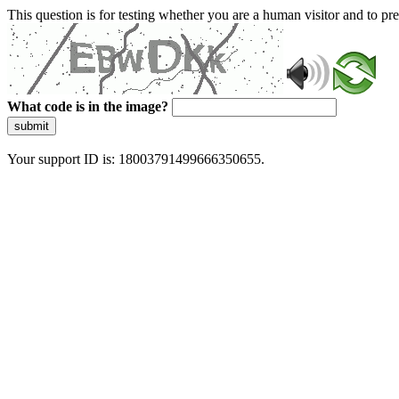
This question is for testing whether you are a human visitor and to 
What code is in the image?
submit
Your support ID is: 18003791499666350655.