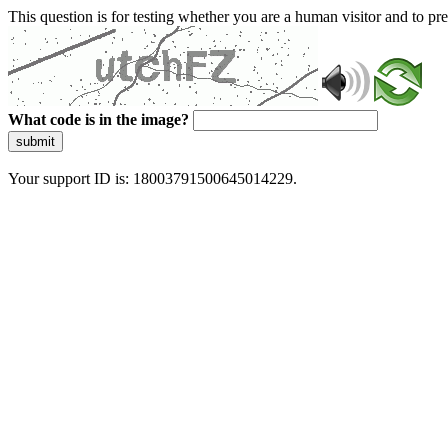
This question is for testing whether you are a human visitor and to 
What code is in the image?
submit
Your support ID is: 18003791500645014229.