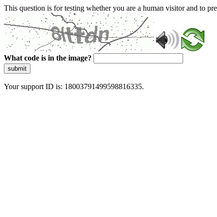
This question is for testing whether you are a human visitor and to 
What code is in the image?
submit
Your support ID is: 18003791499598816335.