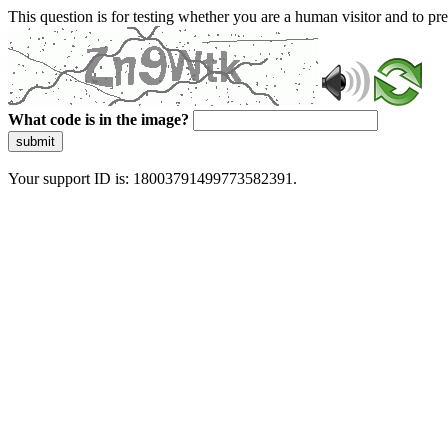
This question is for testing whether you are a human visitor and to 
What code is in the image?
submit
Your support ID is: 18003791499773582391.