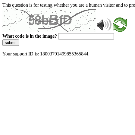
This question is for testing whether you are a human visitor and to 
What code is in the image?
submit
Your support ID is: 18003791499855365844.