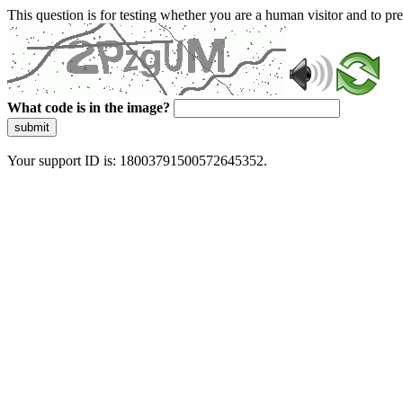
This question is for testing whether you are a human visitor and to 
What code is in the image?
submit
Your support ID is: 18003791500572645352.