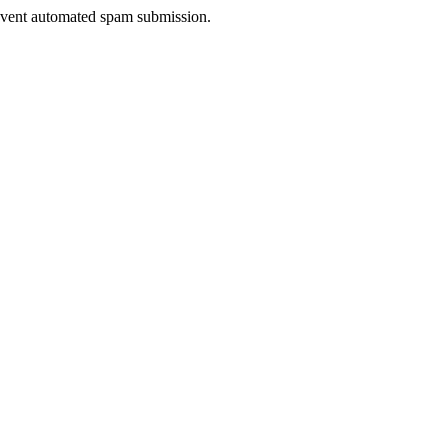
prevent automated spam submission.