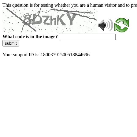
This question is for testing whether you are a human visitor and to 
What code is in the image?
submit
Your support ID is: 18003791500518844696.