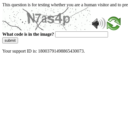
This question is for testing whether you are a human visitor and to 
What code is in the image?
submit
Your support ID is: 18003791498865430073.