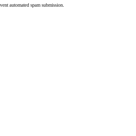
prevent automated spam submission.