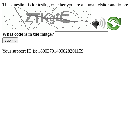
This question is for testing whether you are a human visitor and to 
What code is in the image?
submit
Your support ID is: 18003791499828201159.