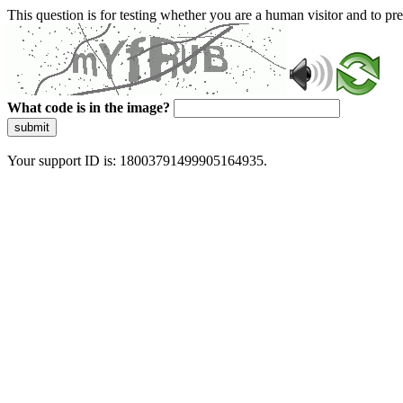
This question is for testing whether you are a human visitor and to 
What code is in the image?
submit
Your support ID is: 18003791499905164935.