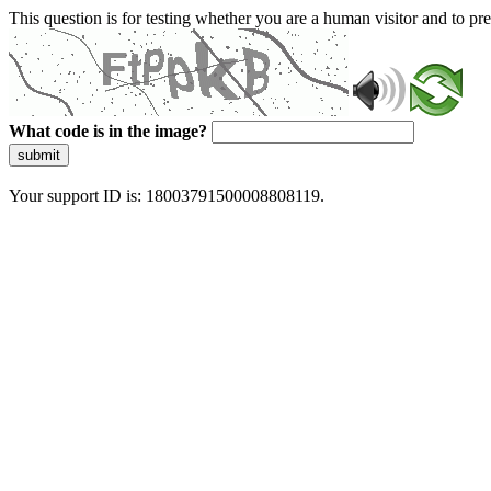
This question is for testing whether you are a human visitor and to 
What code is in the image?
submit
Your support ID is: 18003791500008808119.