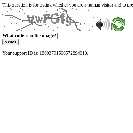
This question is for testing whether you are a human visitor and to 
What code is in the image?
submit
Your support ID is: 18003791500572894013.