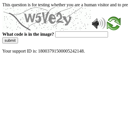
This question is for testing whether you are a human visitor and to 
What code is in the image?
submit
Your support ID is: 18003791500005242148.