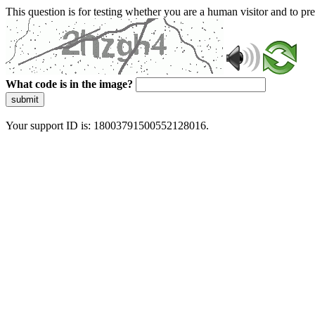
This question is for testing whether you are a human visitor and to 
What code is in the image?
submit
Your support ID is: 18003791500552128016.