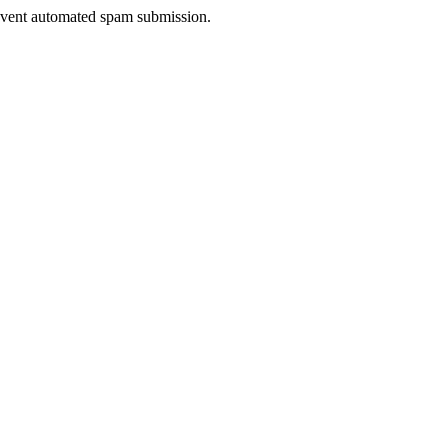
prevent automated spam submission.