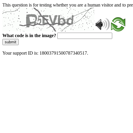
This question is for testing whether you are a human visitor and to 
What code is in the image?
submit
Your support ID is: 18003791500787340517.