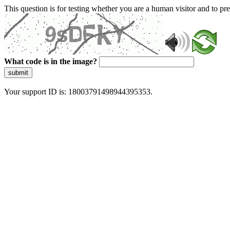
This question is for testing whether you are a human visitor and to 
What code is in the image?
submit
Your support ID is: 18003791498944395353.