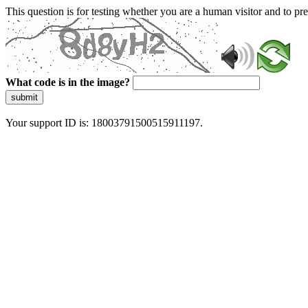
This question is for testing whether you are a human visitor and to 
What code is in the image?
submit
Your support ID is: 18003791500515911197.