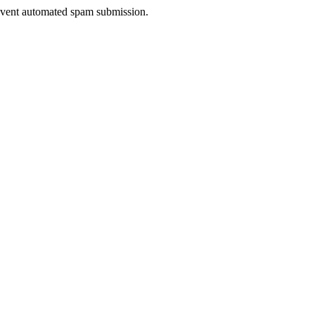
prevent automated spam submission.