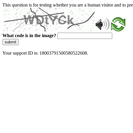
This question is for testing whether you are a human visitor and to 
What code is in the image?
submit
Your support ID is: 18003791500580522608.