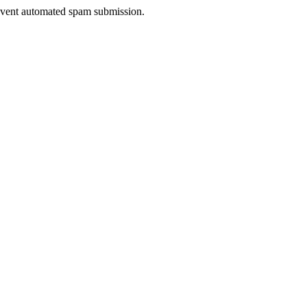
prevent automated spam submission.